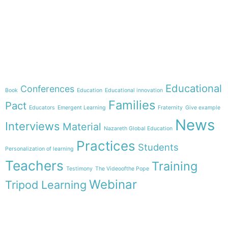
e-learning
Theme
Educational
Conferences
Book
Education
Educational innovation
Families
Pact
Educators
Emergent Learning
Fraternity
Give example
News
Interviews
Material
Nazareth Global Education
Practices
Students
Personalization of learning
Teachers
Training
Testimony
The Videoofthe Pope
Webinar
Tripod Learning
Menu
Follow us on
HOME