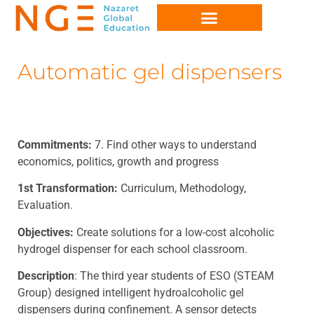
Automatic gel dispensers
Commitments:
7. Find other ways to understand
economics, politics, growth and progress
1st Transformation:
Curriculum, Methodology,
Evaluation.
Objectives:
Create solutions for a low-cost alcoholic
hydrogel dispenser for each school classroom.
Description
: The third year students of ESO (STEAM
Group) designed intelligent hydroalcoholic gel
dispensers during confinement. A sensor detects