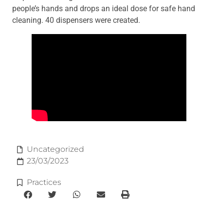
people’s hands and drops an ideal dose for safe hand
cleaning. 40 dispensers were created.
Uncategorized
23/03/2023
Practices