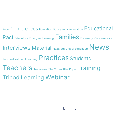
Theme
Educational
Conferences
Book
Education
Educational innovation
Families
Pact
Educators
Emergent Learning
Fraternity
Give example
News
Interviews
Material
Nazareth Global Education
Practices
Students
Personalization of learning
Teachers
Training
Testimony
The Videoofthe Pope
Webinar
Tripod Learning
Menu
Follow us on
HOME
WE ARE
RESOURCES
COLLABORATE