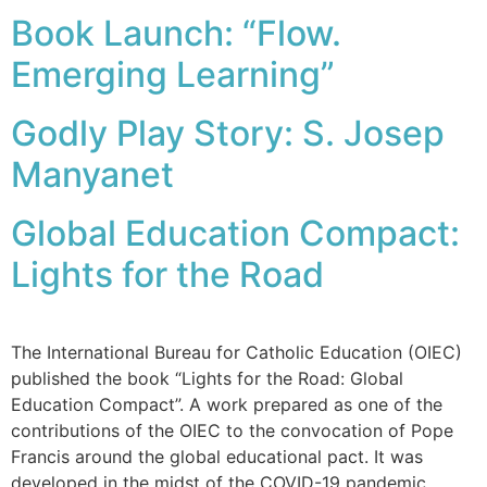
Book Launch: “Flow.
Emerging Learning”
Godly Play Story: S. Josep
Manyanet
Global Education Compact:
Lights for the Road
The International Bureau for Catholic Education (OIEC)
published the book “Lights for the Road: Global
Education Compact”. A work prepared as one of the
contributions of the OIEC to the convocation of Pope
Francis around the global educational pact. It was
developed in the midst of the COVID-19 pandemic,