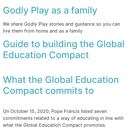
Godly Play as a family
We share Godly Play stories and guidance so you can
live them from home and as a family
Guide to building the Global
Education Compact
What the Global Education
Compact commits to
On October 15, 2020, Pope Francis listed seven
commitments related to a way of educating in line with
what the Global Education Compact promotes.