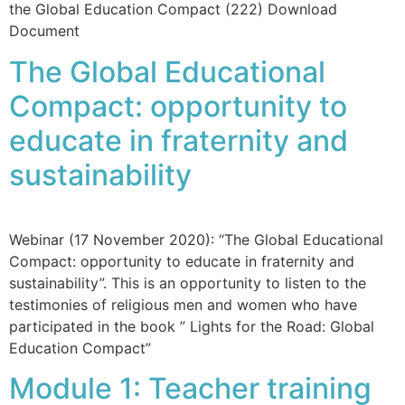
the Global Education Compact (222) Download
Document
The Global Educational
Compact: opportunity to
educate in fraternity and
sustainability
Webinar (17 November 2020): “The Global Educational
Compact: opportunity to educate in fraternity and
sustainability”. This is an opportunity to listen to the
testimonies of religious men and women who have
participated in the book ” Lights for the Road: Global
Education Compact”
Module 1: Teacher training