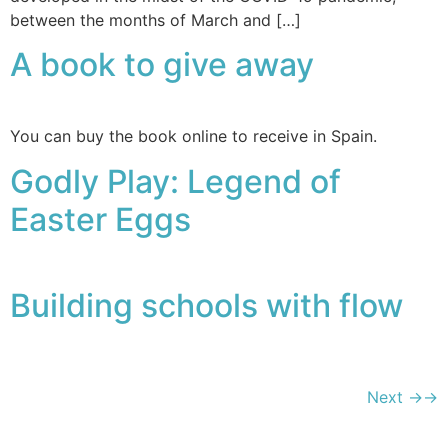
between the months of March and […]
A book to give away
You can buy the book online to receive in Spain.
Godly Play: Legend of
Easter Eggs
Building schools with flow
Next
→