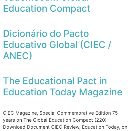
Education Compact
Dicionário do Pacto
Educativo Global (CIEC /
ANEC)
The Educational Pact in
Education Today Magazine
CIEC Magazine, Special Commemorative Edition 75
years on The Global Education Compact (220)
Download Document CIEC Review, Education Today, on