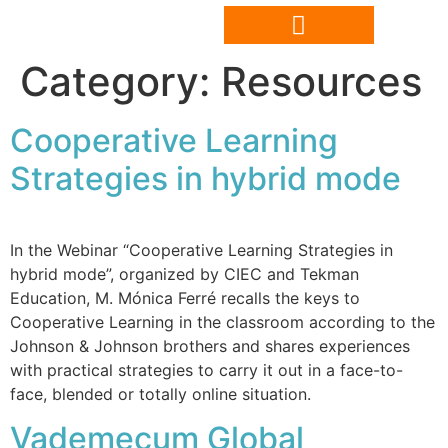
Category:
Resources
Cooperative Learning
Strategies in hybrid mode
In the Webinar “Cooperative Learning Strategies in
hybrid mode”, organized by CIEC and Tekman
Education, M. Mónica Ferré recalls the keys to
Cooperative Learning in the classroom according to the
Johnson & Johnson brothers and shares experiences
with practical strategies to carry it out in a face-to-
face, blended or totally online situation.
Vademecum Global