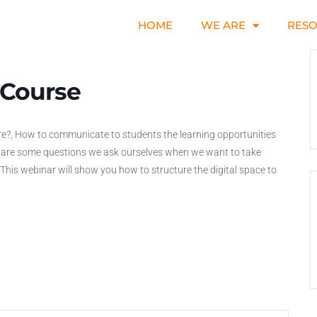
HOME
WE ARE
RES
 Course
e?, How to communicate to students the learning opportunities
e are some questions we ask ourselves when we want to take
. This webinar will show you how to structure the digital space to