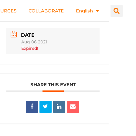
OURCES
COLLABORATE
English
DATE
Aug 06 2021
Expired!
SHARE THIS EVENT