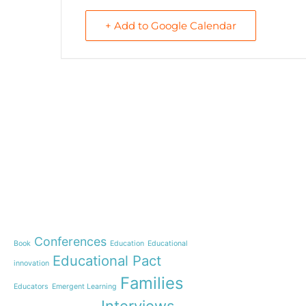
+ Add to Google Calendar
e-learning
News
Start our OnWorld IB Di
OnWorld by Nazaret Glo
Theme
Webinar: Presentation o
Name”
Conferences
Book
Education
Educational
Inauguration of 150 yea
Educational Pact
with the Nazareth educ
innovation
communities
Families
Educators
Emergent Learning
Humanist Leadership C