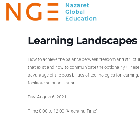
Learning Landscapes
How to achieve the balance between freedom and structur
that exist and how to communicate the optionality? Thes
advantage of the possibilities of technologies for learning
facilitate personalization.
Day: August 6, 2021
Time: 8.00 to 12.00 (Argentina Time)