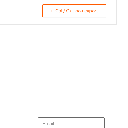
+ iCal / Outlook export
Menu
ploma online
HOME
WE ARE
bal Education
RESOURCES
f the book “A New
COLLABORATE
English
rs of foundation
Newsletter
ational
ourse