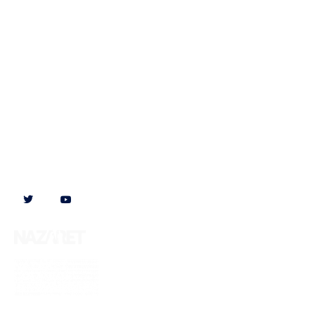
Follow us on