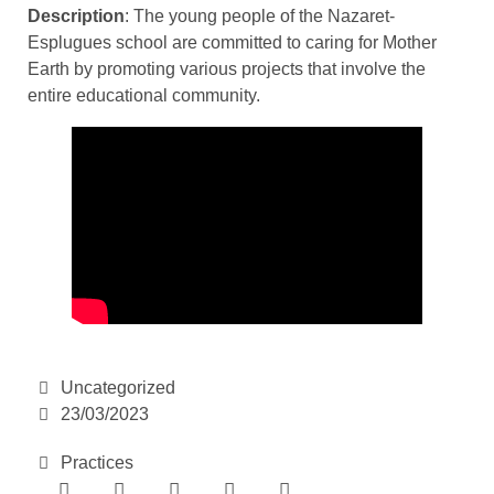
Description
: The young people of the Nazaret-
Esplugues school are committed to caring for Mother
Earth by promoting various projects that involve the
entire educational community.
Uncategorized
23/03/2023
Practices