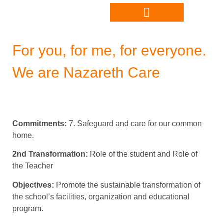
For you, for me, for everyone.
We are Nazareth Care
Commitments:
7. Safeguard and care for our common
home.
2nd Transformation:
Role of the student and Role of
the Teacher
Objectives:
Promote the sustainable transformation of
the school’s facilities, organization and educational
program.