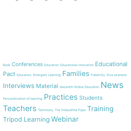
e-learning
Theme
Educational
Conferences
Book
Education
Educational innovation
Families
Pact
Educators
Emergent Learning
Fraternity
Give example
News
Interviews
Material
Nazareth Global Education
Practices
Students
Personalization of learning
Teachers
Training
Testimony
The Videoofthe Pope
Webinar
Tripod Learning