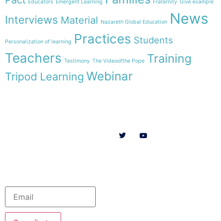
Educators
Emergent Learning
Fraternity
Give example
News
Interviews
Material
Nazareth Global Education
Practices
Students
Personalization of learning
Teachers
Training
Testimony
The Videoofthe Pope
Webinar
Tripod Learning
Menu
Follow us on
HOME
WE ARE
RESOURCES
COLLABORATE
English
Newsletter