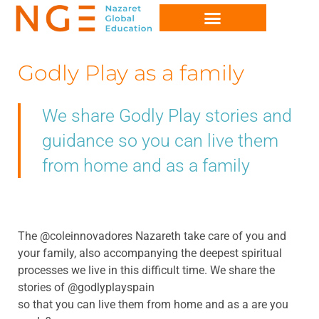
Godly Play as a family
We share Godly Play stories and
guidance so you can live them
from home and as a family
The @coleinnovadores Nazareth take care of you and
your family, also accompanying the deepest spiritual
processes we live in this difficult time. We share the
stories of @godlyplayspain
so that you can live them from home and as a are you