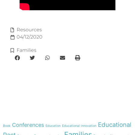
Resources
04/12/2020
Families
e-learning
Theme
Educational
Conferences
Book
Education
Educational innovation
Families
Pact