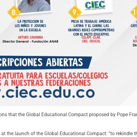
ibutions that the Global Educational Compact proposed by Pope F
s at the launch of the Global Educational Compact: “to rekindl