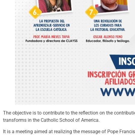
The objective is to contribute to the reflection on the contr
transforms in the Catholic School of America.
It is a meeting aimed at realizing the message of Pope Franci