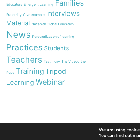
communities
Families
Educators
Emergent Learning
Humanist Leadership C
Interviews
Fraternity
Give example
A new generation of tea
Material
Leste is launched!
Nazareth Global Education
“Emerging Learning Pers
News
Personalization of learning
the book that bets on a
learning
Practices
Students
Let us pray together for
Teachers
invitation from Pope Fr
Testimony
The Videoofthe
Training
Tripod
Pope
Webinar
Learning
© 2020 Nazareth Missionaries. All rights reserved
We are using cookies
You can find out mo