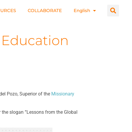
OURCES
COLLABORATE
English
 Education
del Pozo, Superior of the
Missionary
er the slogan “Lessons from the Global