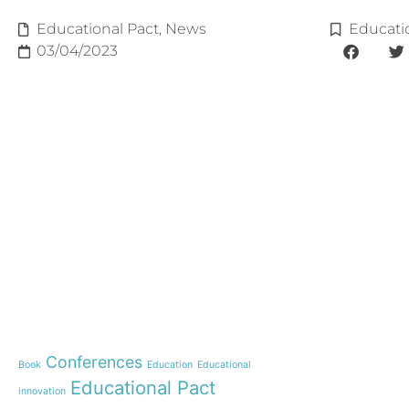
Educational Pact
,
News
Educati
03/04/2023
e-learning
News
Start our OnWorld IB Di
OnWorld by Nazaret Glo
Theme
Webinar: Presentation o
Name”
Conferences
Book
Education
Educational
Inauguration of 150 yea
Educational Pact
with the Nazareth educ
innovation