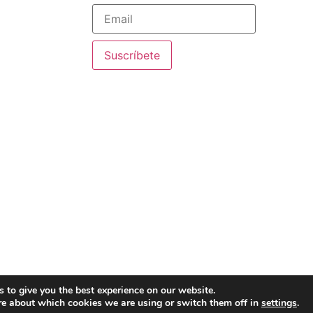
ourse
chers for Timor-
Suscríbete
onalization +”,
 new way of
 our educators, an
ancis
Legal Notice
·
 to give you the best experience on our website.
re about which cookies we are using or switch them off in
settings
.