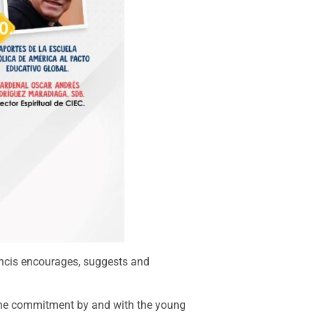
rancis encourages, suggests and
e the commitment by and with the young