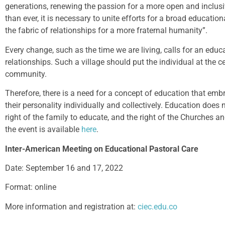
generations, renewing the passion for a more open and inclusi
than ever, it is necessary to unite efforts for a broad educat
the fabric of relationships for a more fraternal humanity”.
Every change, such as the time we are living, calls for an edu
relationships. Such a village should put the individual at the 
community.
Therefore, there is a need for a concept of education that em
their personality individually and collectively. Education does
right of the family to educate, and the right of the Churches an
the event is available
here
.
Inter-American Meeting on Educational Pastoral Care
Date: September 16 and 17, 2022
Format: online
More information and registration at:
ciec.edu.co