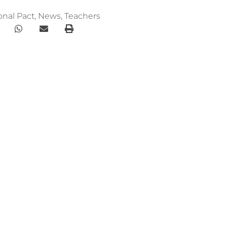
onal Pact
,
News
,
Teachers
Menu
ploma online
HOME
WE ARE
bal Education
RESOURCES
f the book “A New
COLLABORATE
English
rs of foundation
Newsletter
ational