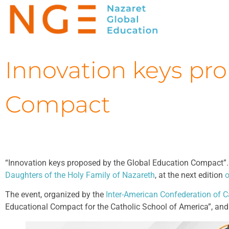
Innovation keys pr
Compact
“Innovation keys proposed by the Global Education Compact”. Th
Daughters of the Holy Family of Nazareth
, at the next edition
o
The event, organized by the
Inter-American Confederation of C
Educational Compact for the Catholic School of America”, and 