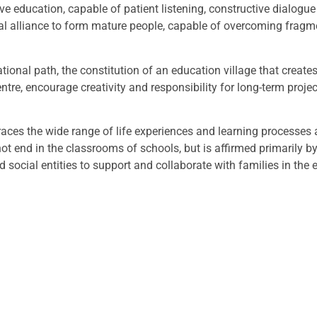
ve education, capable of patient listening, constructive dialo
ional alliance to form mature people, capable of overcoming frag
cational path, the constitution of an education village that cre
centre, encourage creativity and responsibility for long-term proj
braces the wide range of life experiences and learning processes
 not end in the classrooms of schools, but is affirmed primarily b
d social entities to support and collaborate with families in the