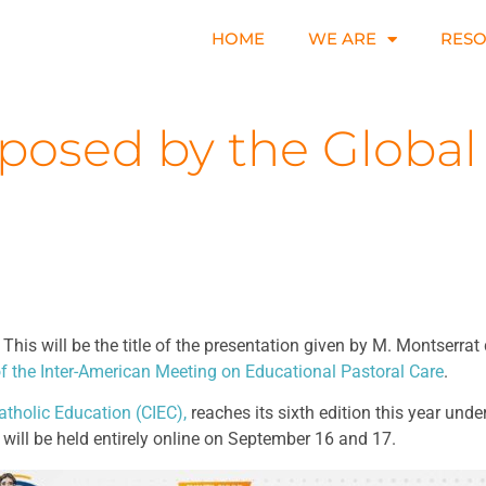
HOME
WE ARE
RES
oposed by the Global
is will be the title of the presentation given by M. Montserrat 
f the Inter-American Meeting on Educational Pastoral Care
.
atholic Education (CIEC),
reaches its sixth edition this year und
will be held entirely online on September 16 and 17.