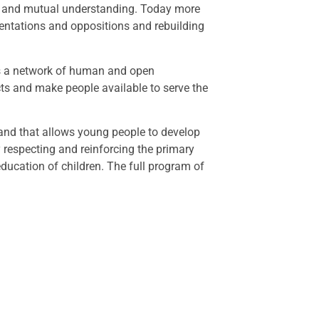
gue and mutual understanding. Today more
mentations and oppositions and rebuilding
ates a network of human and open
ects and make people available to serve the
 and that allows young people to develop
y respecting and reinforcing the primary
 education of children. The full program of