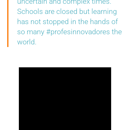
uncertain and complex times.
Schools are closed but learning
has not stopped in the hands of
so many #profesinnovadores the
world.