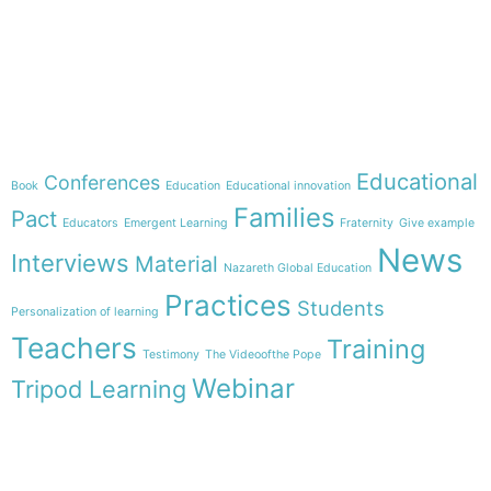
e-learning
Theme
Educational
Conferences
Book
Education
Educational innovation
Families
Pact
Educators
Emergent Learning
Fraternity
Give example
News
Interviews
Material
Nazareth Global Education
Practices
Students
Personalization of learning
Teachers
Training
Testimony
The Videoofthe Pope
Webinar
Tripod Learning
Menu
Follow us on
HOME