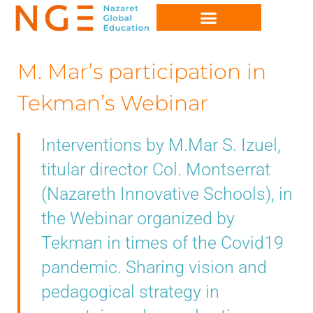
M. Mar’s participation in
Tekman’s Webinar
Interventions by M.Mar S. Izuel,
titular director Col. Montserrat
(Nazareth Innovative Schools), in
the Webinar organized by
Tekman in times of the Covid19
pandemic. Sharing vision and
pedagogical strategy in