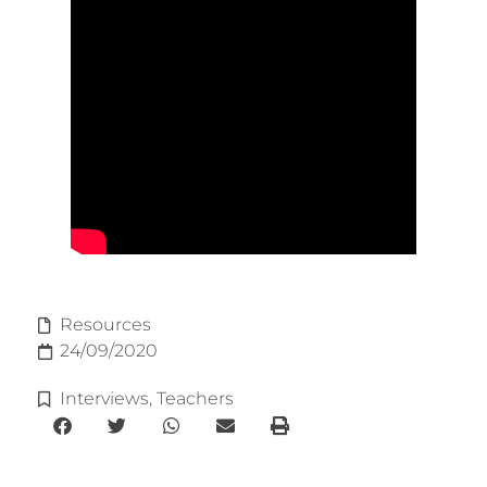
Resources
24/09/2020
Interviews
,
Teachers