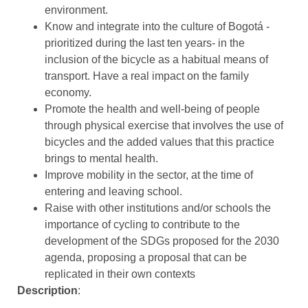
environment.
Know and integrate into the culture of Bogotá -
prioritized during the last ten years- in the
inclusion of the bicycle as a habitual means of
transport. Have a real impact on the family
economy.
Promote the health and well-being of people
through physical exercise that involves the use of
bicycles and the added values that this practice
brings to mental health.
Improve mobility in the sector, at the time of
entering and leaving school.
Raise with other institutions and/or schools the
importance of cycling to contribute to the
development of the SDGs proposed for the 2030
agenda, proposing a proposal that can be
replicated in their own contexts
Description
: