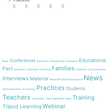
Practices
e-learning
Theme
Educational
Conferences
Book
Education
Educational innovation
Families
Pact
Educators
Emergent Learning
Fraternity
Give example
News
Interviews
Material
Nazareth Global Education
Practices
Students
Personalization of learning
Teachers
Training
Testimony
The Videoofthe Pope
Webinar
Tripod Learning