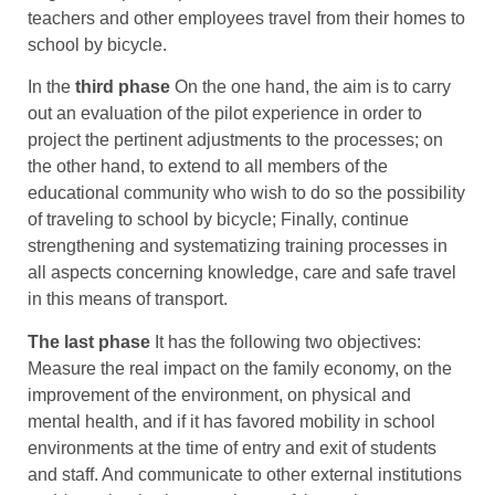
teachers and other employees travel from their homes to
school by bicycle.
In the
third phase
On the one hand, the aim is to carry
out an evaluation of the pilot experience in order to
project the pertinent adjustments to the processes; on
the other hand, to extend to all members of the
educational community who wish to do so the possibility
of traveling to school by bicycle; Finally, continue
strengthening and systematizing training processes in
all aspects concerning knowledge, care and safe travel
in this means of transport.
The last phase
It has the following two objectives:
Measure the real impact on the family economy, on the
improvement of the environment, on physical and
mental health, and if it has favored mobility in school
environments at the time of entry and exit of students
and staff. And communicate to other external institutions