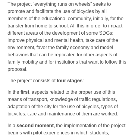
The project “everything runs on wheels” seeks to
promote and facilitate the use of bicycles by all
members of the educational community, initially, for the
transfer from home to school. All this in order to impact
different areas of the development of some SDGs:
improve physical and mental health, take care of the
environment, favor the family economy and model
behaviors that can be replicated for other aspects of
family mobility and for institutions that want to follow this
proposal.
The project consists of
four stages
:
In the
first
, aspects related to the proper use of this
means of transport, knowledge of traffic regulations,
adaptation of the city for the use of bicycles, types of
bicycles, care and maintenance of them are worked.
In a
second moment
, the implementation of the project
begins with pilot experiences in which students,