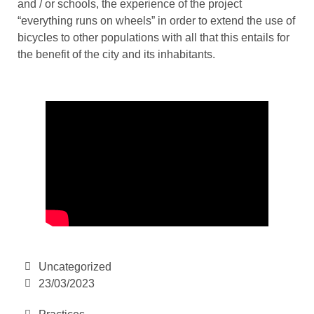
and / or schools, the experience of the project
“everything runs on wheels” in order to extend the use of
bicycles to other populations with all that this entails for
the benefit of the city and its inhabitants.
Uncategorized
23/03/2023