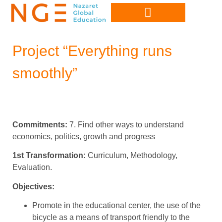
Project “Everything runs
smoothly”
Commitments:
7. Find other ways to understand
economics, politics, growth and progress
1st Transformation:
Curriculum, Methodology,
Evaluation.
Objectives:
Promote in the educational center, the use of the
bicycle as a means of transport friendly to the