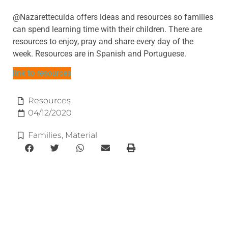
@Nazarettecuida offers ideas and resources so families
can spend learning time with their children. There are
resources to enjoy, pray and share every day of the
week. Resources are in Spanish and Portuguese.
link to resources
Resources
04/12/2020
Families
,
Material
e-learning