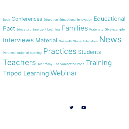
Theme
Educational
Conferences
Book
Education
Educational innovation
Families
Pact
Educators
Emergent Learning
Fraternity
Give example
News
Interviews
Material
Nazareth Global Education
Practices
Students
Personalization of learning
Teachers
Training
Testimony
The Videoofthe Pope
Webinar
Tripod Learning
Menu
Follow us on
HOME
WE ARE
RESOURCES
COLLABORATE
English