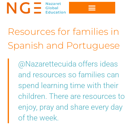
Resources for families in
Spanish and Portuguese
@Nazarettecuida offers ideas
and resources so families can
spend learning time with their
children. There are resources to
enjoy, pray and share every day
of the week.