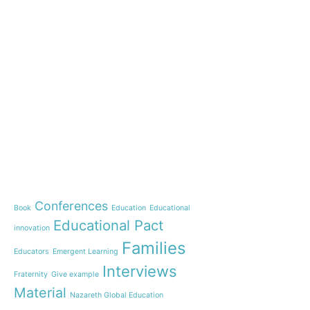
e-learning
News
Start our OnWorld IB Di
OnWorld by Nazaret Glo
Theme
Webinar: Presentation o
Name”
Conferences
Book
Education
Educational
Inauguration of 150 yea
Educational Pact
with the Nazareth educ
innovation
communities
Families
Educators
Emergent Learning
Humanist Leadership C
Interviews
Fraternity
Give example
A new generation of tea
Material
Leste is launched!
Nazareth Global Education