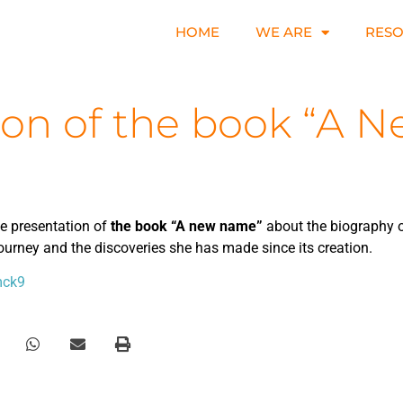
HOME
WE ARE
RES
ion of the book “A
he presentation of
the book “A new name”
about the biography o
journey and the discoveries she has made since its creation.
mck9