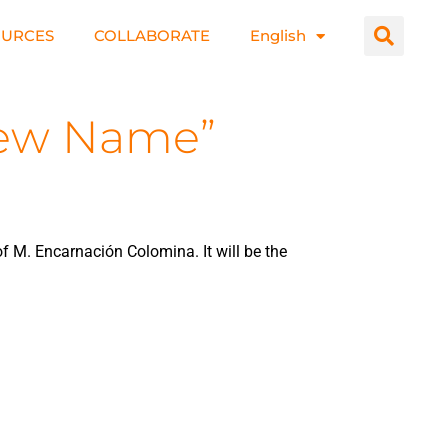
OURCES
COLLABORATE
English
 New Name”
f M. Encarnación Colomina. It will be the