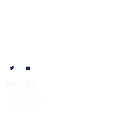
Follow us on