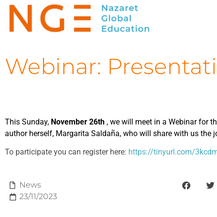
Webinar: Presentat
This Sunday,
November 26th
, we will meet in a Webinar for t
author herself, Margarita Saldaña, who will share with us the 
To participate you can register here:
https://tinyurl.com/3kcd
News
23/11/2023