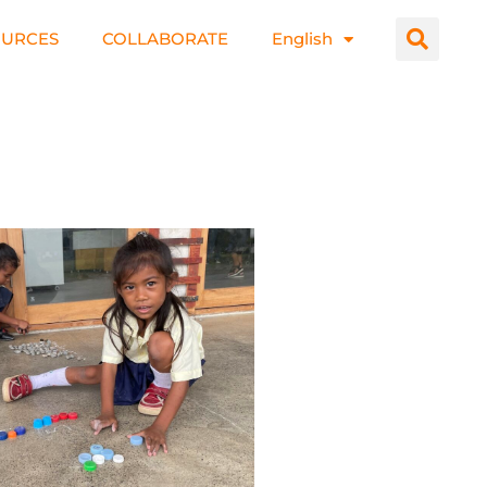
OURCES
COLLABORATE
English