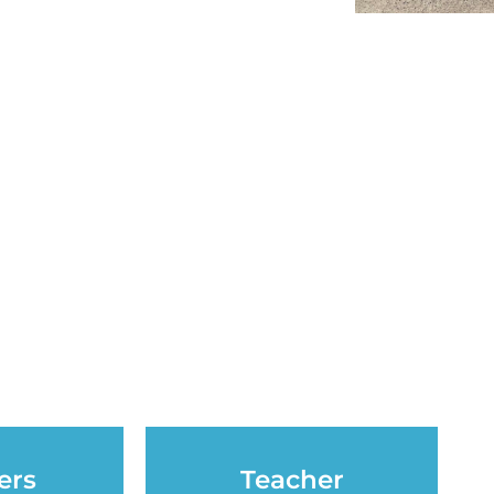
ers
Teacher