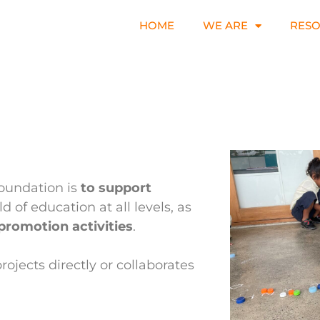
HOME
WE ARE
RES
Foundation is
to support
eld of education at all levels, as
promotion activities
.
rojects directly or collaborates