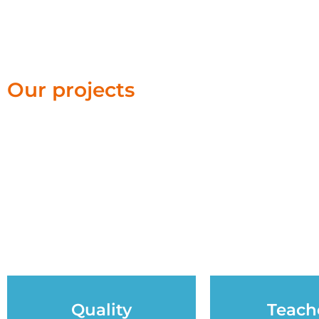
Our projects
Quality
Teach