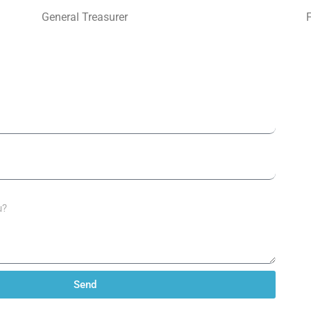
General Treasurer
Send