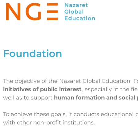
Foundation
The objective of the Nazaret Global Education 
initiatives of public interest
, especially in the fi
well as to support
human formation and social 
To achieve these goals, it conducts educational p
with other non-profit institutions.