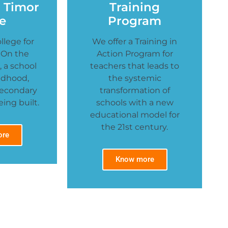
n Timor
Training
e
Program
llege for
We offer a Training in
 On the
Action Program for
 a school
teachers that leads to
ildhood,
the systemic
Secondary
transformation of
ing built.
schools with a new
educational model for
the 21st century.
ore
Know more