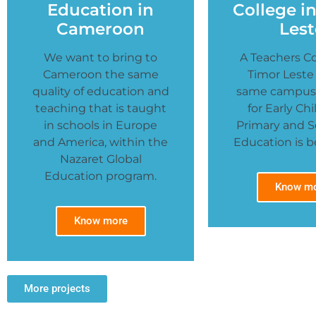
Education in
College i
Cameroon
Lest
We want to bring to
A Teachers Co
Cameroon the same
Timor Leste
quality of education and
same campus,
teaching that is taught
for Early Ch
in schools in Europe
Primary and 
and America, within the
Education is be
Nazaret Global
Education program.
Know m
Know more
More projects