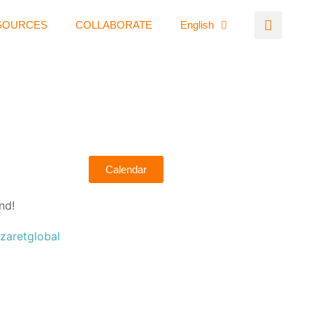
SOURCES
COLLABORATE
English
Calendar
nd!
zaretglobal