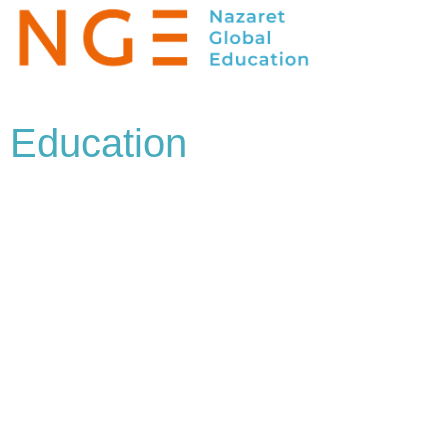
Education