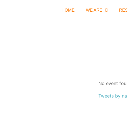
HOME
WE ARE
RE
No event fou
Tweets by na