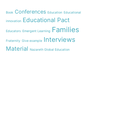
Webinar: Presentation 
New Name”
Conferences
Book
Education
Educational
Inauguration of 150 yea
Educational Pact
with the Nazareth educ
innovation
communities
Families
Educators
Emergent Learning
Humanist Leadership 
Interviews
Fraternity
Give example
A new generation of te
Material
Leste is launched!
Nazareth Global Education
“Emerging Learning Per
News
Personalization of learning
the book that bets on 
learning
Practices
Students
Let us pray together fo
Teachers
an invitation from Pope
Testimony
The Videoofthe
Training
Tripod
Pope
Webinar
Learning