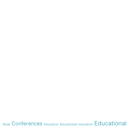
e-learning
Theme
Educational
Conferences
Book
Education
Educational innovation