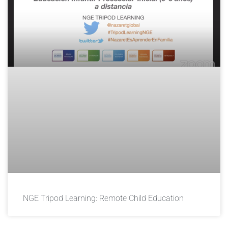
NGE Tripod Learning: Remote Child Education