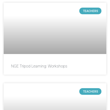
TEACHERS
NGE Tripod Learning: Workshops
TEACHERS