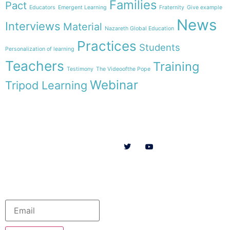
Families
Pact
Educators
Emergent Learning
Fraternity
Give example
News
Interviews
Material
Nazareth Global Education
Practices
Students
Personalization of learning
Teachers
Training
Testimony
The Videoofthe Pope
Webinar
Tripod Learning
Menu
Follow us on
HOME
WE ARE
RESOURCES
COLLABORATE
English
Newsletter