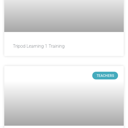
Tripod Learning 1 Training
TEACHERS