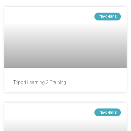
TEACHERS
Tripod Learning 2 Training
TEACHERS