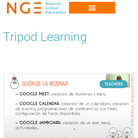
Tripod Learning
TEACHERS