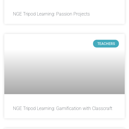
NGE Tripod Learning: Passion Projects
TEACHERS
NGE Tripod Learning: Gamification with Classcraft