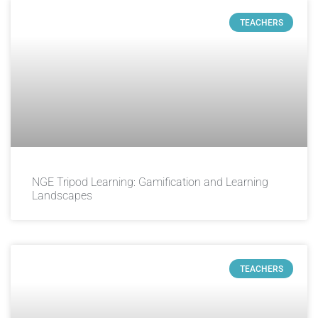
TEACHERS
NGE Tripod Learning: Gamification and Learning
Landscapes
TEACHERS