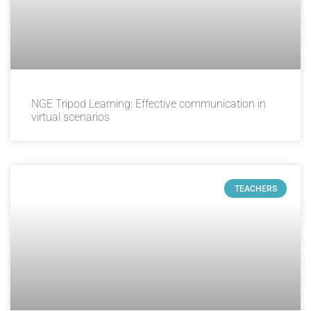
NGE Tripod Learning: Effective communication in
virtual scenarios
TEACHERS