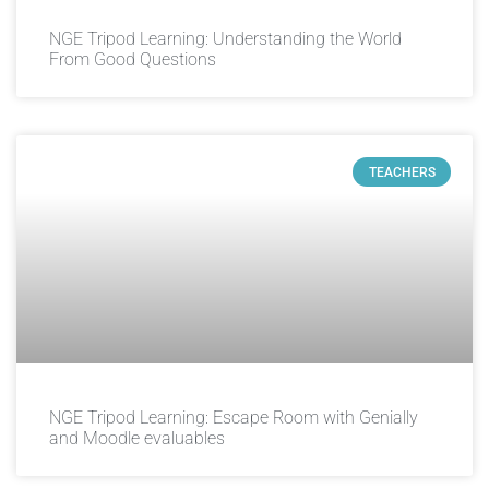
NGE Tripod Learning: Understanding the World
From Good Questions
TEACHERS
NGE Tripod Learning: Escape Room with Genially
and Moodle evaluables