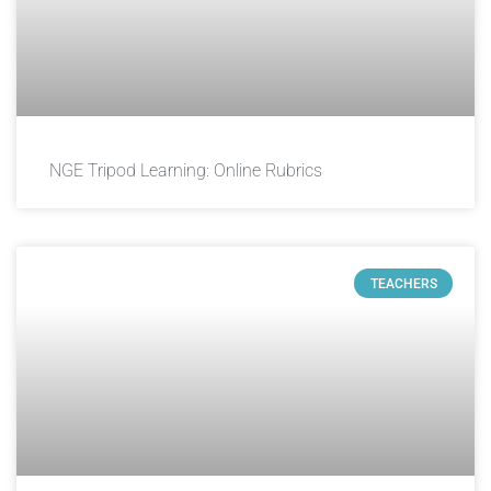
NGE Tripod Learning: Online Rubrics
TEACHERS