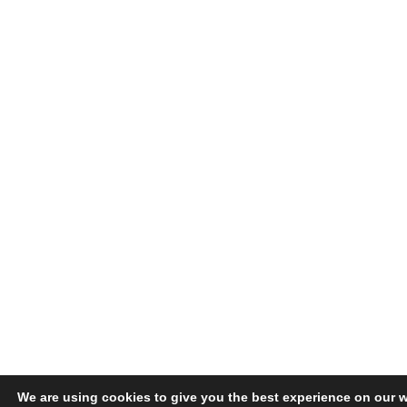
We are using cookies to give you the best experience on our w