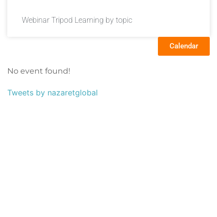
Webinar Tripod Learning by topic
Calendar
No event found!
Tweets by nazaretglobal