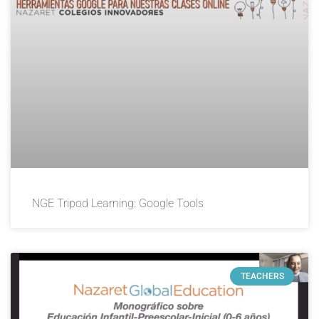
NGE Tripod Learning: Google Tools
TEACHERS