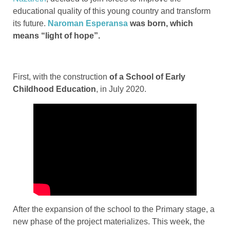
educational quality of this young country and transform
its future.
Naroman Esperansa
was born, which
means “light of hope”.
First, with the construction
of a School of Early
Childhood Education
, in July 2020.
After the expansion of the school to the Primary stage, a
new phase of the project materializes. This week, the