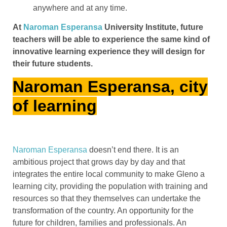
anywhere and at any time.
At
Naroman Esperansa
University Institute, future
teachers will be able to experience the same kind of
innovative learning experience they will design for
their future students.
Naroman Esperansa, city
of learning
Naroman Esperansa
doesn’t end there. It is an
ambitious project that grows day by day and that
integrates the entire local community to make Gleno a
learning city, providing the population with training and
resources so that they themselves can undertake the
transformation of the country. An opportunity for the
future for children, families and professionals. An