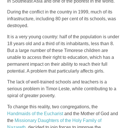
in Southeast Asia and one of the poorest in the world.
During the conflict in the country in 1999, much of its
infrastructure, including 80 per cent of its schools, was
destroyed.
It is a very young country: half of the population is under
18 years old and a third of its inhabitants, less than 8.
But a large number of these Timorese children are
unable to access their right to education, which has a
permanent impact on their ability to reach their full
potential. A problem that particularly affects girls.
The lack of well-trained schools and teachers is a
serious problem in Timor-Leste, while contributing to a
spiral of greater poverty.
To change this reality, two congregations, the
Handmaids of the Eucharist
and the Mother of God and
the
Missionary Daughters of the Holy Family of
Nazareth
, decided to join forces to improve the