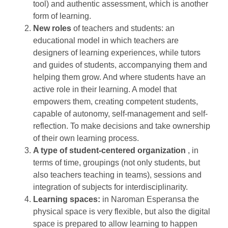
tool) and authentic assessment, which is another
form of learning.
New roles
of teachers and students: an
educational model in which teachers are
designers of learning experiences, while tutors
and guides of students, accompanying them and
helping them grow. And where students have an
active role in their learning. A model that
empowers them, creating competent students,
capable of autonomy, self-management and self-
reflection. To make decisions and take ownership
of their own learning process.
A type of student-centered organization
, in
terms of time, groupings (not only students, but
also teachers teaching in teams), sessions and
integration of subjects for interdisciplinarity.
Learning spaces:
in Naroman Esperansa the
physical space is very flexible, but also the digital
space is prepared to allow learning to happen