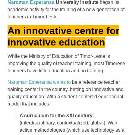
Naroman Esperansa
University Institute
began its
academic activity for the training of a new generation of
teachers in Timor-Leste.
An innovative centre for
innovative education
While the Ministry of Education of Timor-Leste is
improving the quality of teacher training, most Timorese
teachers have little education and no training.
Naroman Esperansa wants to
be a reference teacher
training center in the country, betting on innovative and
quality education. With a student-centered educational
model that includes:
A curriculum for the XXI century
(interdisciplinary, contextualized, global). With
active methodologies (which use technology as a