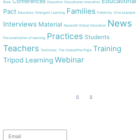
Educational
Conferences
Book
Education
Educational innovation
Families
Pact
Educators
Emergent Learning
Fraternity
Give example
News
Interviews
Material
Nazareth Global Education
Practices
Students
Personalization of learning
Teachers
Training
Testimony
The Videoofthe Pope
Webinar
Tripod Learning
Menu
Follow us on
HOME
WE ARE
RESOURCES
COLLABORATE
English
Newsletter