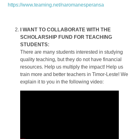
https://www.teaming.net/naromanesperansa
I WANT TO COLLABORATE WITH THE
SCHOLARSHIP FUND FOR TEACHING
STUDENTS:
There are many students interested in studying
quality teaching, but they do not have financial
resources. Help us multiply the impact! Help us
train more and better teachers in Timor-Leste! We
explain it to you in the following video: