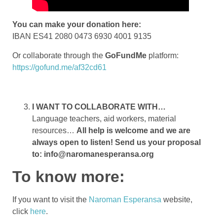
You can make your donation here:
IBAN ES41 2080 0473 6930 4001 9135
Or collaborate through the
GoFundMe
platform:
https://gofund.me/af32cd61
I WANT TO COLLABORATE WITH…
Language teachers, aid workers, material
resources…
All help is welcome and we are
always open to listen! Send us your proposal
to: info@naromanesperansa.org
To know more:
If you want to visit the
Naroman Esperansa
website,
click
here
.