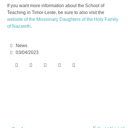
If you want more information about the School of
Teaching in Timor-Leste, be sure to also visit the
website of the Missionary Daughters of the Holy Family
of Nazareth
.
News
03/04/2023
e-learning
Theme