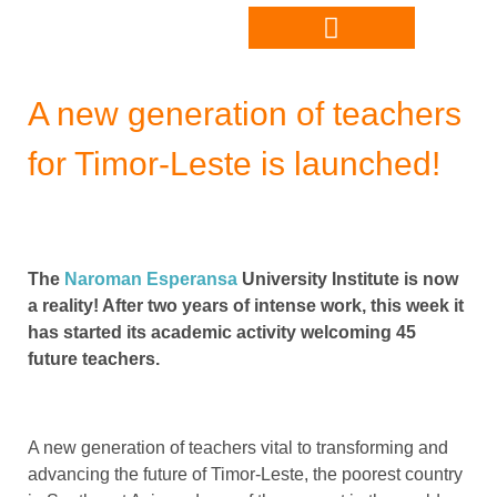
A new generation of teachers
for Timor-Leste is launched!
The
Naroman Esperansa
University Institute is now
a reality! After two years of intense work, this week it
has started its academic activity welcoming 45
future teachers.
A new generation of teachers vital to transforming and
advancing the future of Timor-Leste, the poorest country