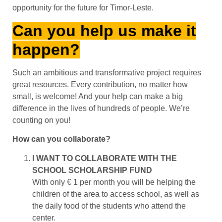
opportunity for the future for Timor-Leste.
Can you help us make it
happen?
Such an ambitious and transformative project requires
great resources. Every contribution, no matter how
small, is welcome! And your help can make a big
difference in the lives of hundreds of people. We’re
counting on you!
How can you collaborate?
I WANT TO COLLABORATE WITH THE
SCHOOL SCHOLARSHIP FUND
With only € 1 per month you will be helping the
children of the area to access school, as well as
the daily food of the students who attend the
center.