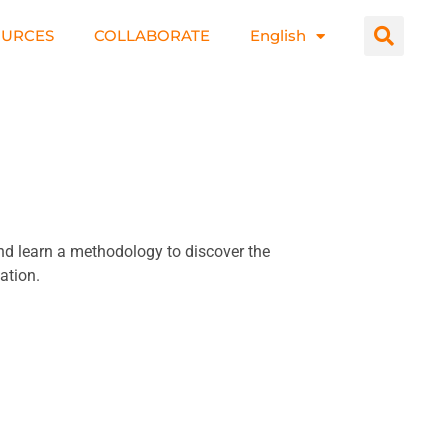
OURCES
COLLABORATE
English
and learn a methodology to discover the
ation.