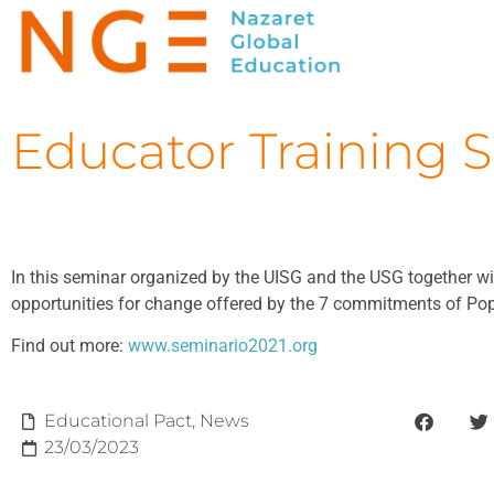
Educator Training 
In this seminar organized by the UISG and the USG together wit
opportunities for change offered by the 7 commitments of Pope
Find out more:
www.seminario2021.org
Educational Pact
,
News
23/03/2023