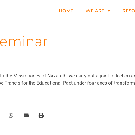
HOME
WE ARE
RES
Seminar
h the Missionaries of Nazareth, we carry out a joint reflection 
 Francis for the Educational Pact under four axes of transform