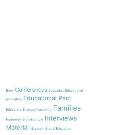
e-learning
News
Start our OnWorld IB Di
OnWorld by Nazaret Glo
Theme
Webinar: Presentation o
Name”
Conferences
Book
Education
Educational
Inauguration of 150 yea
Educational Pact
with the Nazareth educ
innovation
communities
Families
Educators
Emergent Learning
Humanist Leadership C
Interviews
Fraternity
Give example
A new generation of tea
Material
Leste is launched!
Nazareth Global Education