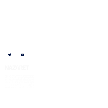
Follow us on