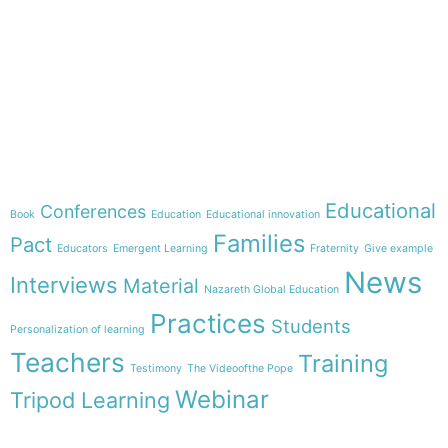
e-learning
Theme
Educational
Conferences
Book
Education
Educational innovation
Families
Pact
Educators
Emergent Learning
Fraternity
Give example
News
Interviews
Material
Nazareth Global Education
Practices
Students
Personalization of learning
Teachers
Training
Testimony
The Videoofthe Pope
Webinar
Tripod Learning
Menu