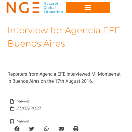
Interview for Agencia EFE.
Buenos Aires
Reporters from Agencia EFE interviewed M. Montserrat
in Buenos Aires on the 17th August 2016.
News
23/03/2023
News