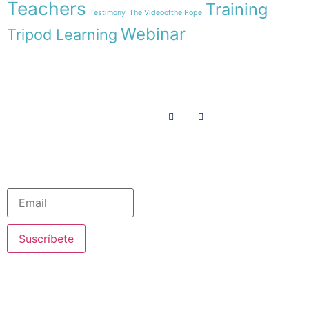
Teachers
Training
Testimony
The Videoofthe Pope
Webinar
Tripod Learning
Menu
Follow us on
HOME
WE ARE
RESOURCES
COLLABORATE
English
Newsletter
Suscríbete