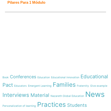
Pilares Para 1 Módulo
e-learning
Theme
Educational
Conferences
Book
Education
Educational innovation
Families
Pact
Educators
Emergent Learning
Fraternity
Give example
News
Interviews
Material
Nazareth Global Education
Practices
Students
Personalization of learning