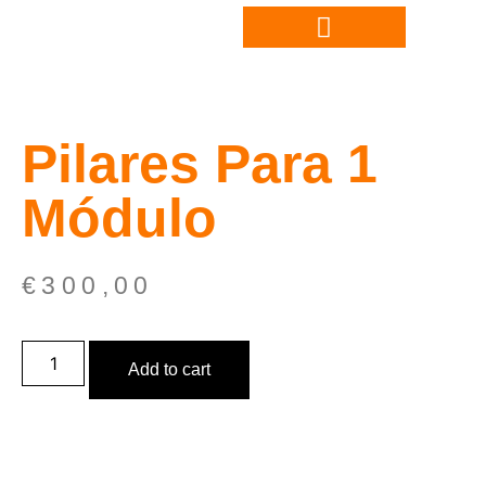
Pilares Para 1
Módulo
€
300,00
Add to cart