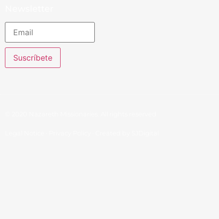
Newsletter
Suscríbete
© 2020 Nazareth Missionaries. All rights reserved
Legal Notice
·
Privacy Policy
· Created by SJDigital