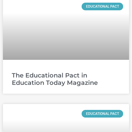
EDUCATIONAL PACT
The Educational Pact in
Education Today Magazine
EDUCATIONAL PACT