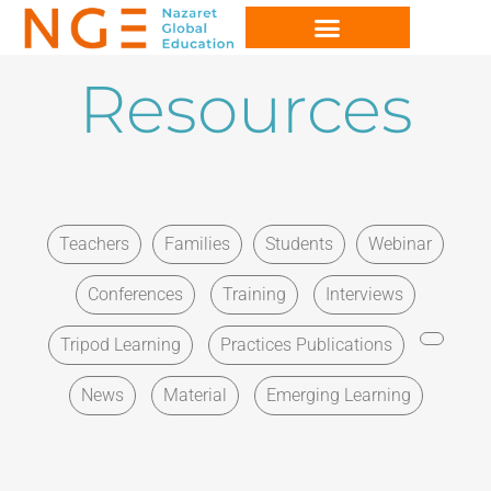
Resources
Teachers
Families
Students
Webinar
Conferences
Training
Interviews
Tripod Learning
Practices Publications
News
Material
Emerging Learning