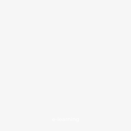
e-learning