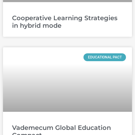
Cooperative Learning Strategies
in hybrid mode
EDUCATIONAL PACT
Vademecum Global Education