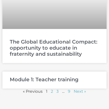
The Global Educational Compact:
opportunity to educate in
fraternity and sustainability
Module 1: Teacher training
« Previous
1
2
3
…
9
Next »