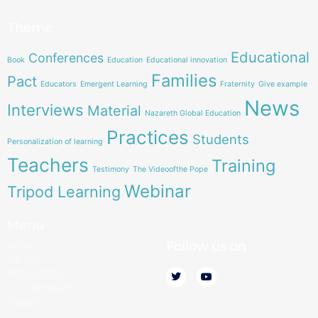
Theme
Educational
Conferences
Book
Education
Educational innovation
Families
Pact
Educators
Emergent Learning
Fraternity
Give example
News
Interviews
Material
Nazareth Global Education
Practices
Students
Personalization of learning
Teachers
Training
Testimony
The Videoofthe Pope
Webinar
Tripod Learning
Menu
Follow us on
HOME
WE ARE
RESOURCES
COLLABORATE
English