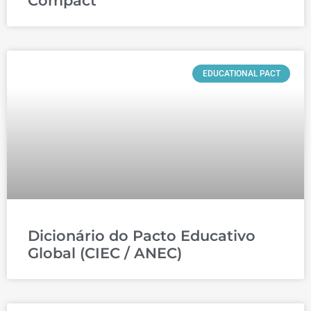
Compact
EDUCATIONAL PACT
Dicionário do Pacto Educativo
Global (CIEC / ANEC)