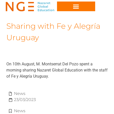
Sharing with Fe y Alegría
Uruguay
On 10th August, M. Montserrat Del Pozo spent a
morning sharing Nazaret Global Education with the staff
of Fe y Alegría Uruguay.
News
23/03/2023
News