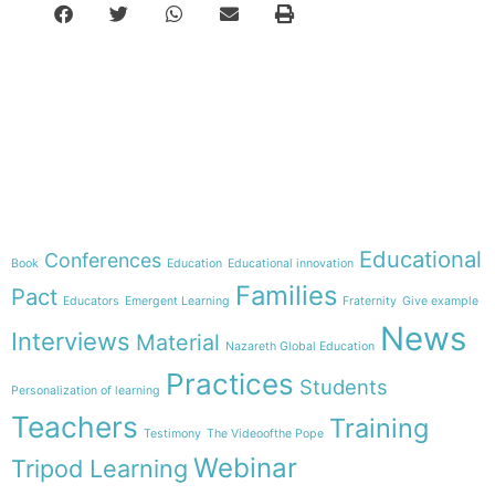
e-learning
Theme
Educational
Conferences
Book
Education
Educational innovation
Families
Pact
Educators
Emergent Learning
Fraternity
Give example
News
Interviews
Material
Nazareth Global Education
Practices
Students
Personalization of learning
Teachers
Training
Testimony
The Videoofthe Pope
Webinar
Tripod Learning