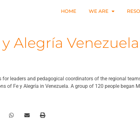
HOME
WE ARE
RES
 y Alegría Venezuela
for leaders and pedagogical coordinators of the regional teams, 
ns of Fe y Alegría in Venezuela. A group of 120 people began M