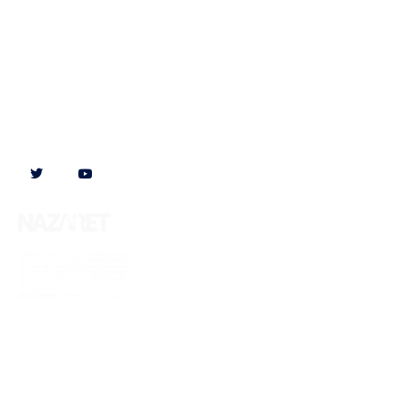
Follow us on