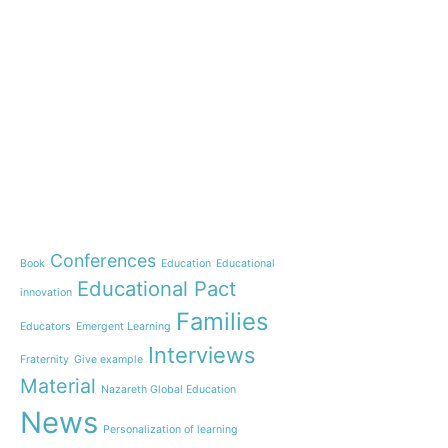
e-learning
News
Start our OnWorld IB Di
OnWorld by Nazaret Glo
Theme
Webinar: Presentation o
Name”
Conferences
Book
Education
Educational
Inauguration of 150 yea
Educational Pact
with the Nazareth educ
innovation
communities
Families
Educators
Emergent Learning
Humanist Leadership C
Interviews
Fraternity
Give example
A new generation of tea
Material
Leste is launched!
Nazareth Global Education
“Emerging Learning Pers
News
Personalization of learning
the book that bets on a