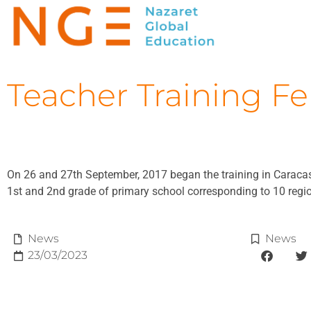
Teacher Training Fe
On 26 and 27th September, 2017 began the training in Caracas 
1st and 2nd grade of primary school corresponding to 10 regio
News
News
23/03/2023