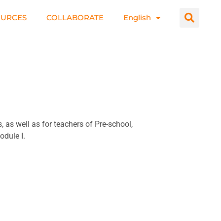
OURCES
COLLABORATE
English
as well as for teachers of Pre-school,
odule I.