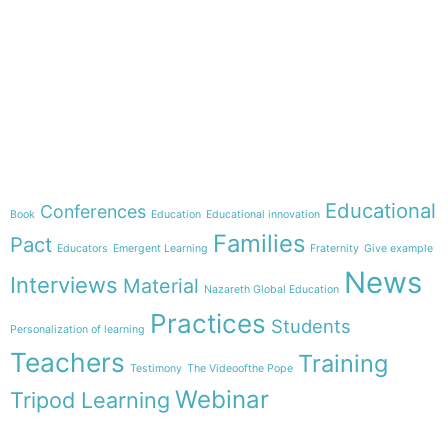
e-learning
Theme
Educational
Conferences
Book
Education
Educational innovation
Families
Pact
Educators
Emergent Learning
Fraternity
Give example
News
Interviews
Material
Nazareth Global Education
Practices
Students
Personalization of learning
Teachers
Training
Testimony
The Videoofthe Pope
Webinar
Tripod Learning
Menu