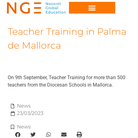
Teacher Training in Palma
de Mallorca
On 9th September, Teacher Training for more than 500
teachers from the Diocesan Schools in Mallorca.
News
23/03/2023
News