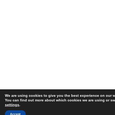
We are using cookies to give you the best experience on our w
You can find out more about which cookies we are using or swi
settings
.
Accept