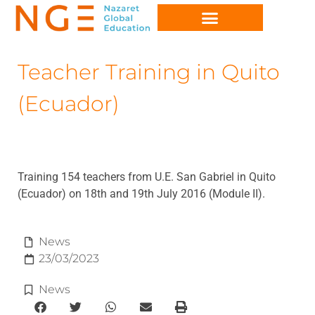
Teacher Training in Quito
(Ecuador)
Training 154 teachers from U.E. San Gabriel in Quito
(Ecuador) on 18th and 19th July 2016 (Module II).
News
23/03/2023
News