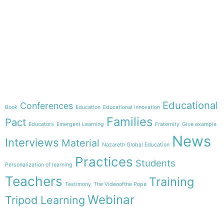
e-learning
Theme
Educational
Conferences
Book
Education
Educational innovation
Families
Pact
Educators
Emergent Learning
Fraternity
Give example
News
Interviews
Material
Nazareth Global Education
Practices
Students
Personalization of learning
Teachers
Training
Testimony
The Videoofthe Pope
Webinar
Tripod Learning
Menu