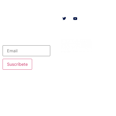
Follow us on
HOME
WE ARE
RESOURCES
COLLABORATE
English
Newsletter
Suscríbete
© 2020 Nazareth Missionaries. All rights reserved
Legal Notice
·
Privacy Policy
· Created by SJDigital