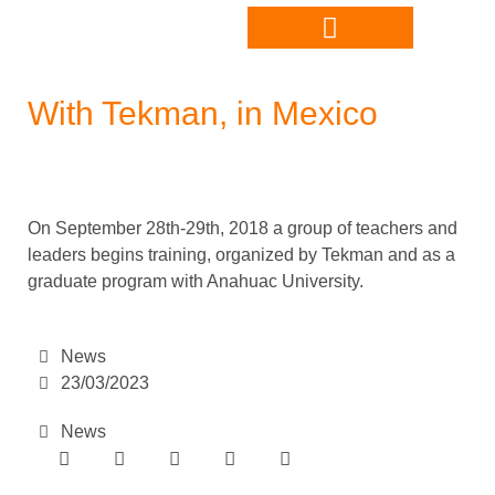
With Tekman, in Mexico
On September 28th-29th, 2018 a group of teachers and
leaders begins training, organized by Tekman and as a
graduate program with Anahuac University.
News
23/03/2023
News