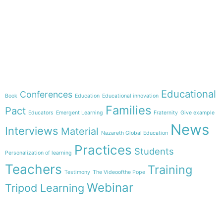
e-learning
Theme
Educational
Conferences
Book
Education
Educational innovation
Families
Pact
Educators
Emergent Learning
Fraternity
Give example
News
Interviews
Material
Nazareth Global Education
Practices
Students
Personalization of learning
Teachers
Training
Testimony
The Videoofthe Pope
Webinar
Tripod Learning
Menu