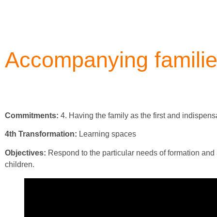
Accompanying famili
Commitments:
4. Having the family as the first and indispen
4th Transformation:
Learning spaces
Objectives:
Respond to the particular needs of formation and ac
children.