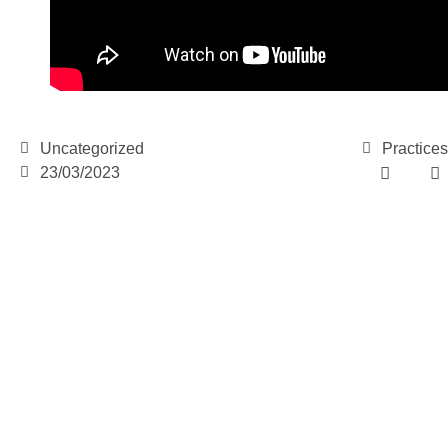
Uncategorized
Practices
23/03/2023
e-learning
News
Start our OnWorld IB D