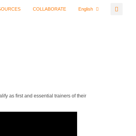
SOURCES
COLLABORATE
English
y as first and essential trainers of their