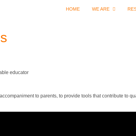
HOME
WE ARE
RE
es
sable educator
companiment to parents, to provide tools that contribute to qualif