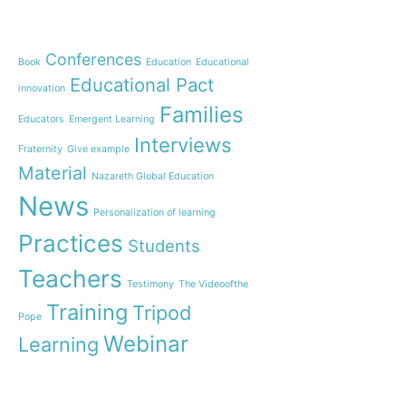
OnWorld by Nazaret Gl
Theme
Webinar: Presentation 
New Name”
Conferences
Book
Education
Educational
Inauguration of 150 yea
Educational Pact
with the Nazareth educ
innovation
communities
Families
Educators
Emergent Learning
Humanist Leadership 
Interviews
Fraternity
Give example
A new generation of te
Material
Leste is launched!
Nazareth Global Education
“Emerging Learning Per
News
Personalization of learning
the book that bets on 
learning
Practices
Students
Let us pray together fo
Teachers
an invitation from Pope
Testimony
The Videoofthe
Training
Tripod
Pope
Webinar
Learning