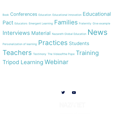
Theme
Educational
Conferences
Book
Education
Educational innovation
Families
Pact
Educators
Emergent Learning
Fraternity
Give example
News
Interviews
Material
Nazareth Global Education
Practices
Students
Personalization of learning
Teachers
Training
Testimony
The Videoofthe Pope
Webinar
Tripod Learning
Menu
Follow us on
HOME
WE ARE
RESOURCES
COLLABORATE
English
Newsletter