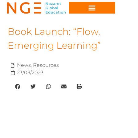
Book Launch: “Flow.
Emerging Learning”
News
,
Resources
23/03/2023
e-learning