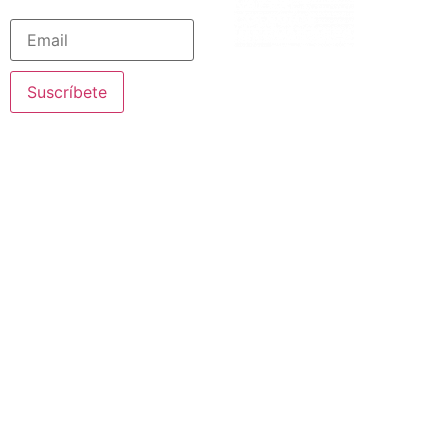
Suscríbete
© 2020 Nazareth Missionaries. All rights reserved
Legal Notice
·
Privacy Policy
· Created by SJDigital