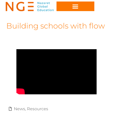
Building schools with flow
News
,
Resources