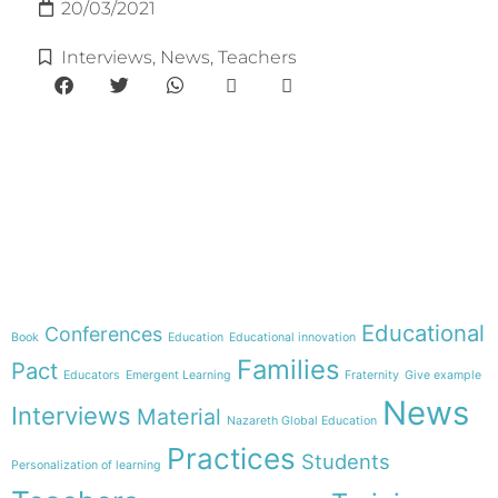
20/03/2021
Interviews
,
News
,
Teachers
e-learning
Theme
Educational
Conferences
Book
Education
Educational innovation
Families
Pact
Educators
Emergent Learning
Fraternity
Give example
News
Interviews
Material
Nazareth Global Education
Practices
Students
Personalization of learning