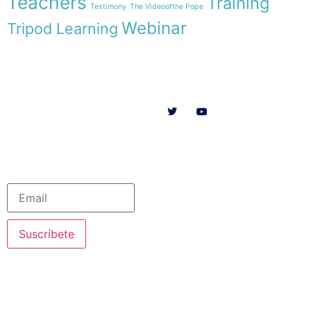
Teachers
Training
Testimony
The Videoofthe Pope
Webinar
Tripod Learning
Menu
Follow us on
HOME
WE ARE
RESOURCES
COLLABORATE
English
Newsletter
Suscríbete