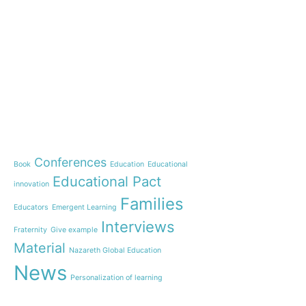
e-learning
News
Start our OnWorld IB Di
OnWorld by Nazaret Glo
Theme
Webinar: Presentation o
Name”
Conferences
Book
Education
Educational
Inauguration of 150 yea
Educational Pact
with the Nazareth educ
innovation
communities
Families
Educators
Emergent Learning
Humanist Leadership C
Interviews
Fraternity
Give example
A new generation of tea
Material
Leste is launched!
Nazareth Global Education
“Emerging Learning Pers
News
Personalization of learning
the book that bets on a
learning
Practices
Students