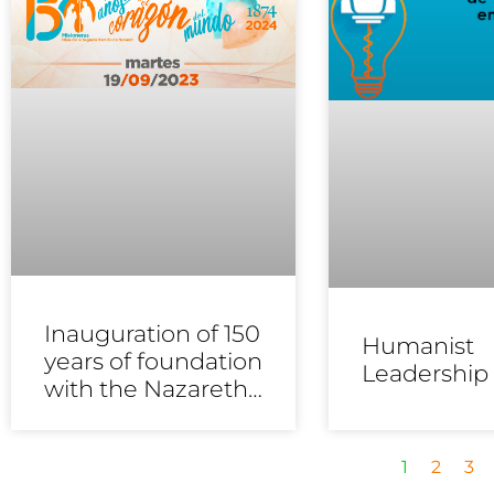
Inauguration of 150
Humanist
years of foundation
Leadership
with the Nazareth
educational
communities
1
2
3