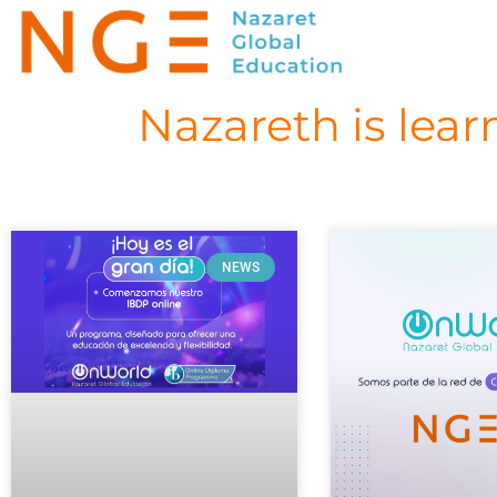
Nazareth is lear
NEWS