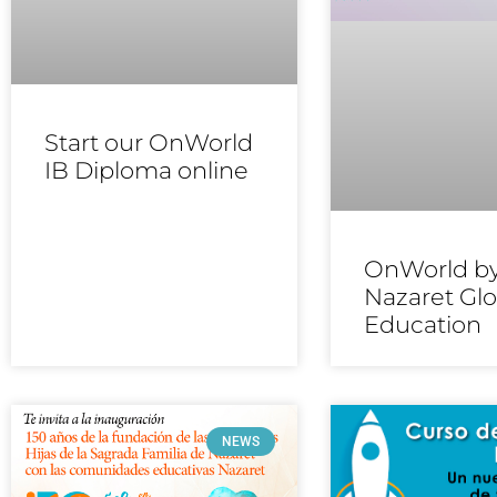
Start our OnWorld
IB Diploma online
OnWorld b
Nazaret Glo
Education
NEWS