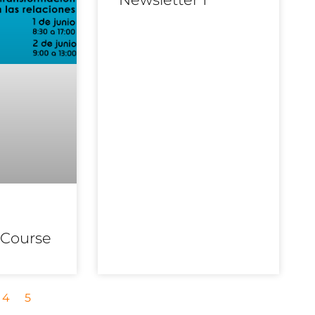
 Course
4
5