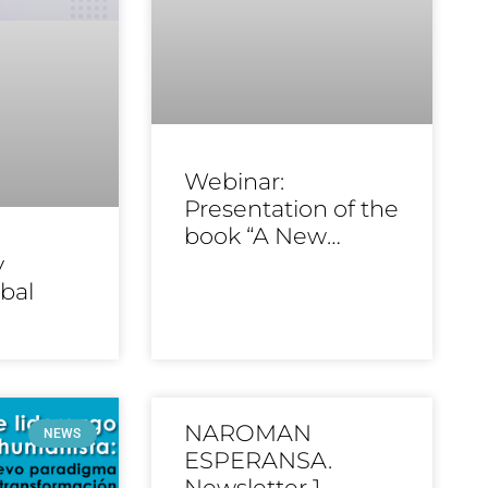
Webinar:
Presentation of the
book “A New
Name”
y
bal
NAROMAN
NEWS
ESPERANSA.
Newsletter 1