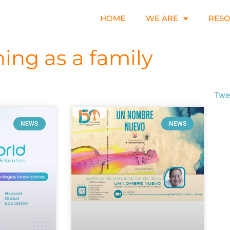
HOME
WE ARE
RES
ning as a family
Twe
NEWS
NEWS