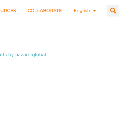
OURCES
COLLABORATE
English
ets by nazaretglobal