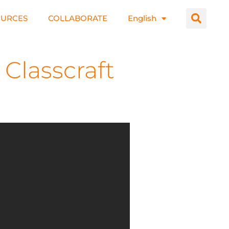
OURCES
COLLABORATE
English
Classcraft