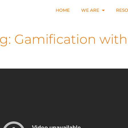
HOME
WE ARE
RES
: Gamification with 