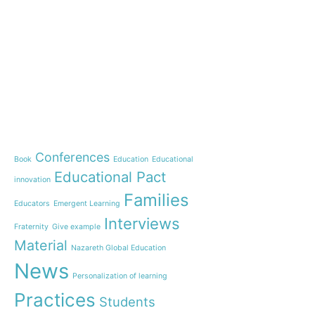
e-learning
News
Start our OnWorld IB Di
OnWorld by Nazaret Glo
Theme
Webinar: Presentation o
Name”
Conferences
Book
Education
Educational
Inauguration of 150 yea
Educational Pact
with the Nazareth educ
innovation
communities
Families
Educators
Emergent Learning
Humanist Leadership C
Interviews
Fraternity
Give example
A new generation of tea
Material
Leste is launched!
Nazareth Global Education
“Emerging Learning Pers
News
Personalization of learning
the book that bets on a
learning
Practices
Students
Let us pray together for