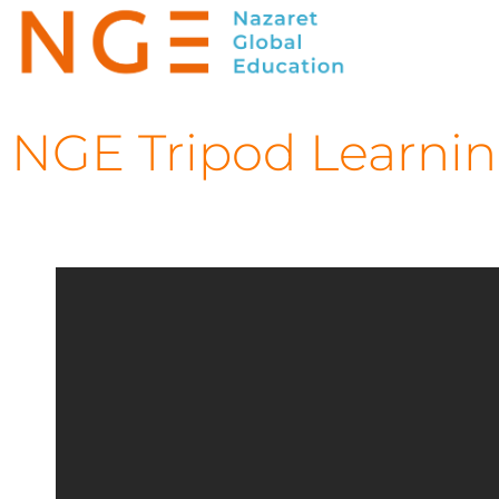
NGE Tripod Learning