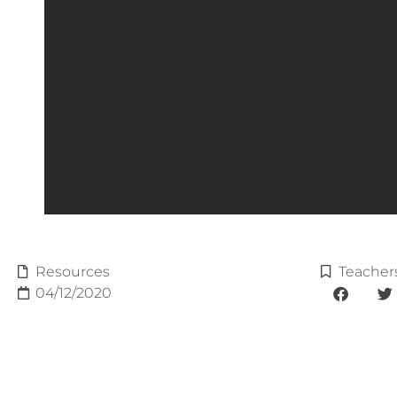
Resources
Teacher
04/12/2020