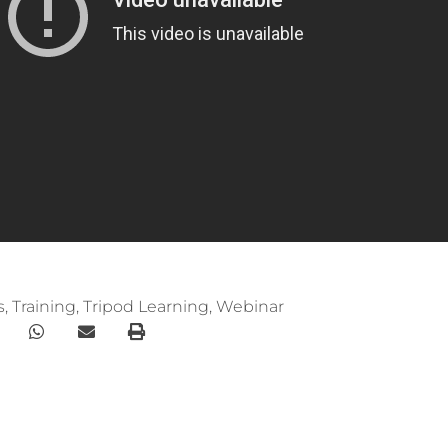
s
,
Training
,
Tripod Learning
,
Webinar