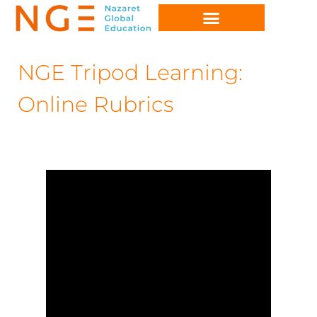
NGE Tripod Learning:
Online Rubrics