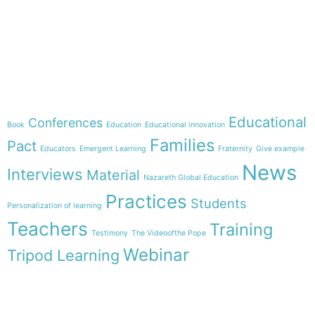
e-learning
Theme
Educational
Conferences
Book
Education
Educational innovation
Families
Pact
Educators
Emergent Learning
Fraternity
Give example
News
Interviews
Material
Nazareth Global Education
Practices
Students
Personalization of learning
Teachers
Training
Testimony
The Videoofthe Pope
Webinar
Tripod Learning
Menu
Follow us on
HOME