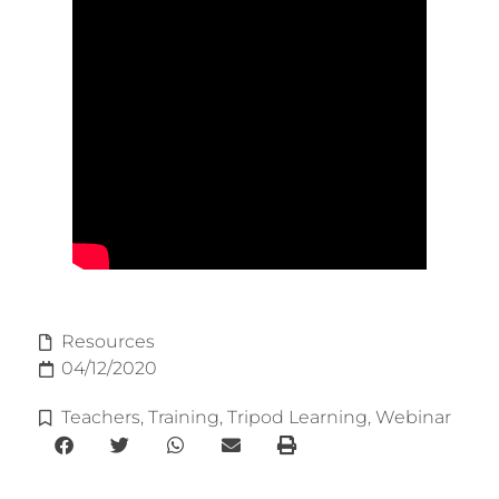
Resources
04/12/2020
Teachers
,
Training
,
Tripod Learning
,
Webinar