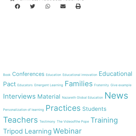
e-learning
Theme
Educational
Conferences
Book
Education
Educational innovation
Families
Pact
Educators
Emergent Learning
Fraternity
Give example
News
Interviews
Material
Nazareth Global Education
Practices
Students
Personalization of learning
Teachers
Training
Testimony
The Videoofthe Pope
Webinar
Tripod Learning