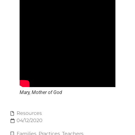
Mary, Mother of God
Resources
04/12/2020
Families
,
Practices
,
Teachers