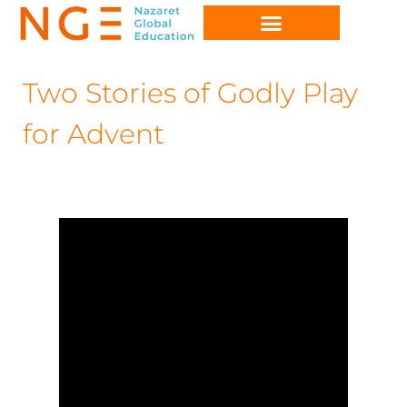
Two Stories of Godly Play
for Advent